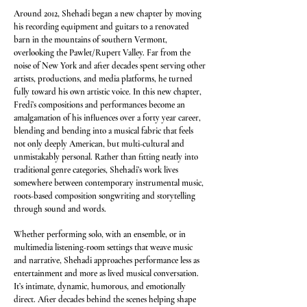
Around 2012, Shehadi began a new chapter by moving
his recording equipment and guitars to a renovated
barn in the mountains of southern Vermont,
overlooking the Pawlet/Rupert Valley. Far from the
noise of New York and after decades spent serving other
artists, productions, and media platforms, he turned
fully toward his own artistic voice. In this new chapter,
Fredi’s compositions and performances become an
amalgamation of his influences over a forty year career,
blending and bending into a musical fabric that feels
not only deeply American, but multi-cultural and
unmistakably personal. Rather than fitting neatly into
traditional genre categories, Shehadi’s work lives
somewhere between contemporary instrumental music,
roots-based composition songwriting and storytelling
through sound and words.
Whether performing solo, with an ensemble, or in
multimedia listening-room settings that weave music
and narrative, Shehadi approaches performance less as
entertainment and more as lived musical conversation.
It’s intimate, dynamic, humorous, and emotionally
direct. After decades behind the scenes helping shape