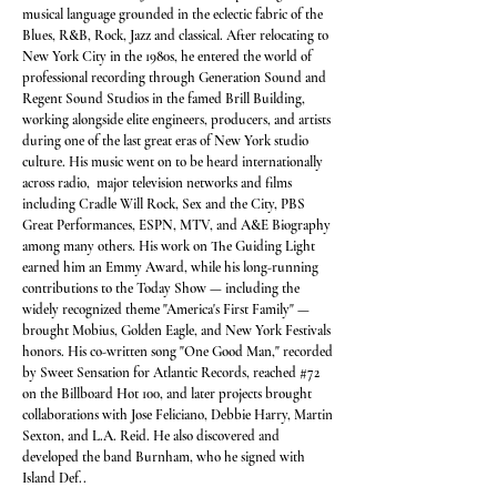
musical language grounded in the eclectic fabric of the
Blues, R&B, Rock, Jazz and classical. After relocating to
New York City in the 1980s, he entered the world of
professional recording through Generation Sound and
Regent Sound Studios in the famed Brill Building,
working alongside elite engineers, producers, and artists
during one of the last great eras of New York studio
culture. His music went on to be heard internationally
across radio, major television networks and films
including Cradle Will Rock, Sex and the City, PBS
Great Performances, ESPN, MTV, and A&E Biography
among many others. His work on The Guiding Light
earned him an Emmy Award, while his long-running
contributions to the Today Show — including the
widely recognized theme "America's First Family" —
brought Mobius, Golden Eagle, and New York Festivals
honors. His co-written song "One Good Man," recorded
by Sweet Sensation for Atlantic Records, reached #72
on the Billboard Hot 100, and later projects brought
collaborations with Jose Feliciano, Debbie Harry, Martin
Sexton, and L.A. Reid. He also discovered and
developed the band Burnham, who he signed with
Island Def..