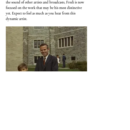
the sound of other artists and broadcasts, Fredi is now
focused on the work that may be his most distinctive
yet. Expect to feel as much as you hear from this
dynamic artist.