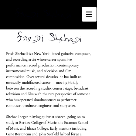
Fredi Shehadi is a New York–based guitarist, composer,
and recording artist whose career spans live
performance, record production, contemporary
instrumental music, and television and film
composition. Over several decades, he has built an
unusually multifaceted career — moving fluidly
between the recording studio, concert stage, broadcast
television and film with the rare perspective of someone
who has operated simultaneously as performer,
composer, producer, engineer, and storyteller.
Shehadi began playing guitar at sixteen, going on to
study at Berklee College of Music, the Eastman School
of Music and Ithaca College. Early mentors including
Gene Bertoncini and John Scofield helped forge a