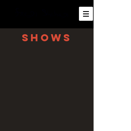
shows