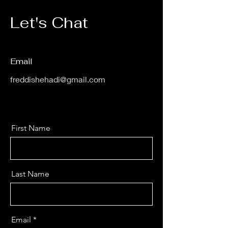
Let's Chat
Email
freddishehadi@gmail.com
First Name
Last Name
Email