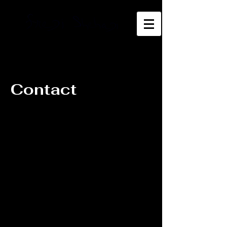
Contact