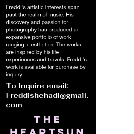
Freddi's artistic interests span
past the realm of music. His
discovery and passion for
photography has produced an
expansive portfolio of work
ranging in esthetics. The works
are inspired by his life
experiences and travels. Freddi's
work is available for purchase by
inquiry.
To Inquire email:
Freddishehadi@gmail.
com
the
HEARTSUN