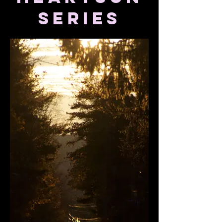
series