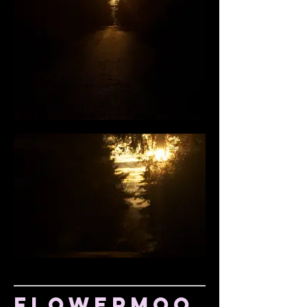
Flowermoo