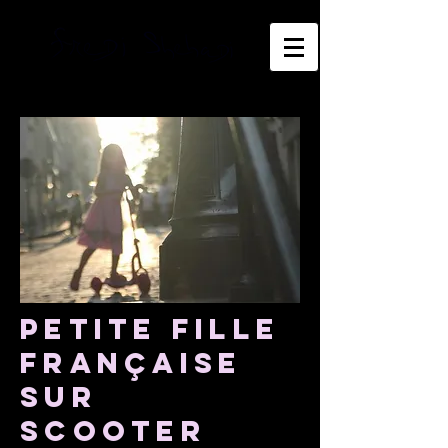
Petite fille
Française
sur
scooter